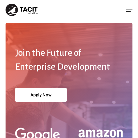
Join
the
Future
of
Enterprise
Development
Apply Now